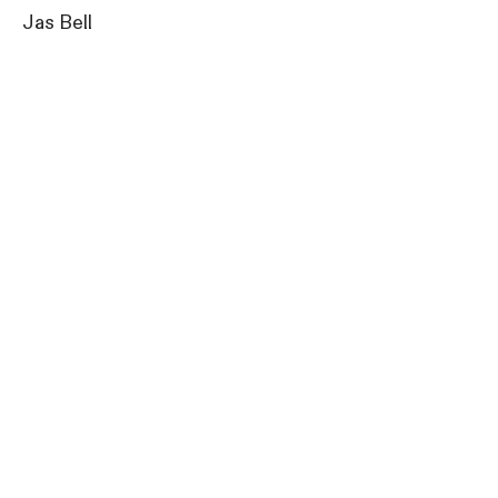
Jas Bell