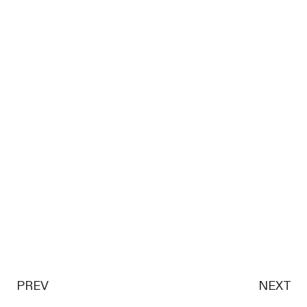
PREV
NEXT