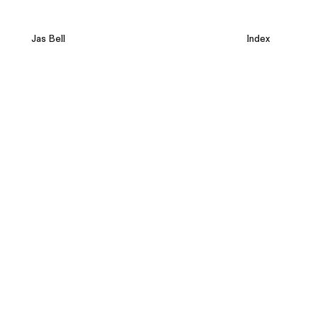
Jas Bell
Index