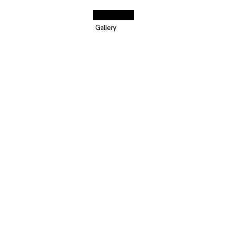
Gallery