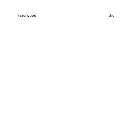
Hazelwood
Bio